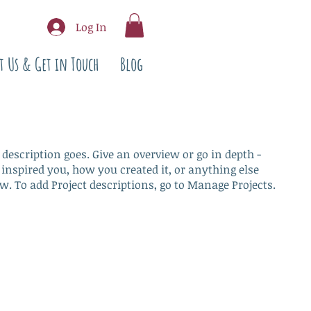
Log In
t Us & Get in Touch
Blog
 description goes. Give an overview or go in depth -
 inspired you, how you created it, or anything else
ow. To add Project descriptions, go to Manage Projects.