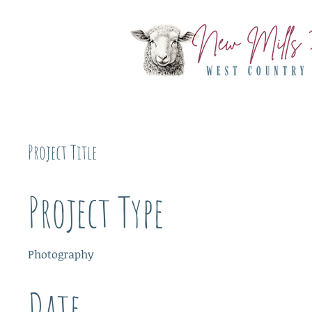
Project Title
Project Type
Photography
Date