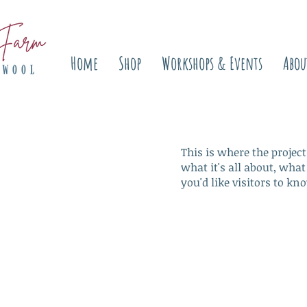
Home
Shop
Workshops & Events
Abou
This is where the project
what it's all about, what
you'd like visitors to kn