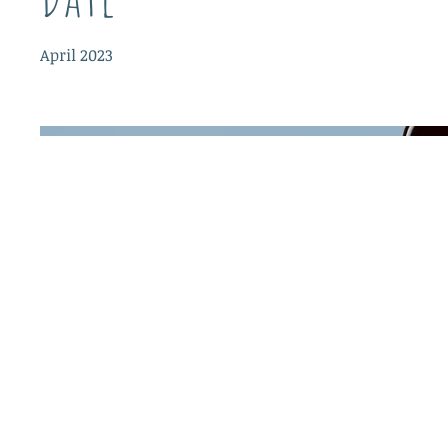
April 2023