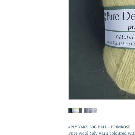
4PLY YARN 50G BALL - PRIMROSE
Pure wool 4ply yarn coloured wit