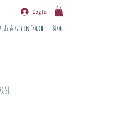
Log In
t Us & Get in Touch
Blog
ROSE