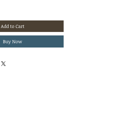
Add to Cart
Buy Now