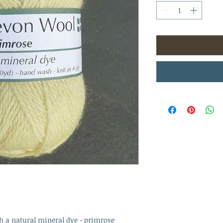
h a natural mineral dye - primrose