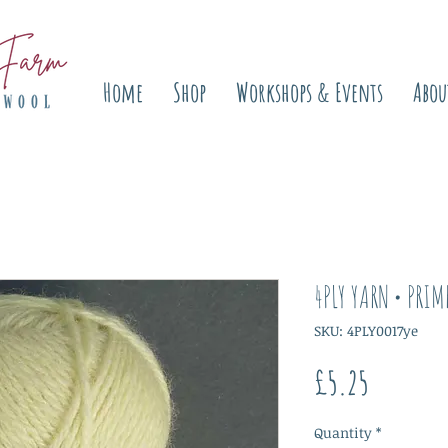
Home
Shop
Workshops & Events
Abou
4PLY YARN • PRIM
SKU: 4PLY0017ye
Price
£5.25
Quantity
*