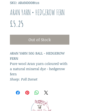
SKU: ARAN0008tus
ARAN YARN • HEDGEROW FERN
Price
£5.25
Out of Stock
ARAN YARN 50G BALL - HEDGEROW
FERN
Pure wool Aran yarn coloured with
a natural mineral dye - hedgerow
fern
Sheep: Poll Dorset