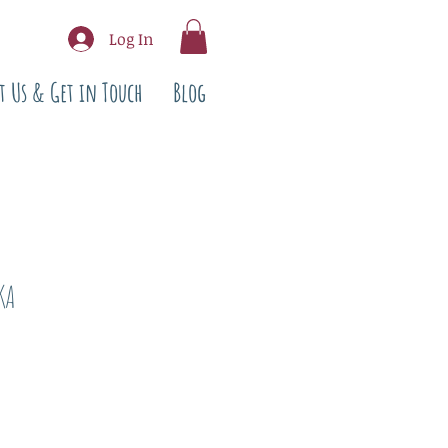
Log In
t Us & Get in Touch
Blog
KA