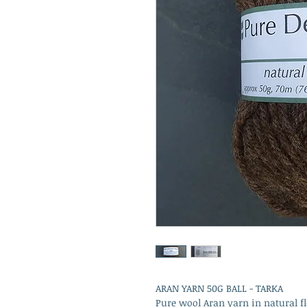
ARAN YARN 50G BALL - TARKA
Pure wool Aran yarn in natural fl