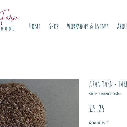
Home
Shop
Workshops & Events
Abou
ARAN YARN • TAR
SKU: ARAN0006he
Price
£5.25
Quantity
*