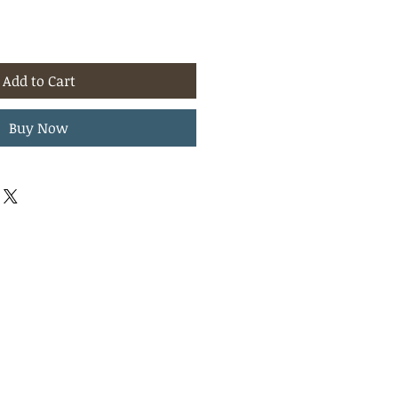
Add to Cart
Buy Now