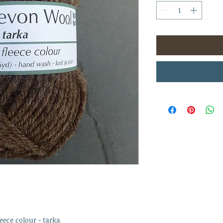
eece colour - tarka