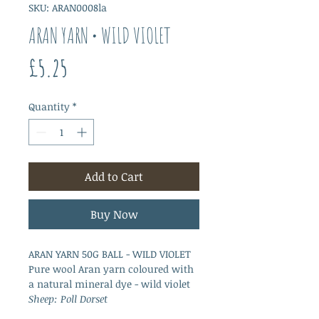
SKU: ARAN0008la
ARAN YARN • WILD VIOLET
Price
£5.25
Quantity
*
Add to Cart
Buy Now
ARAN YARN 50G BALL - WILD VIOLET
Pure wool Aran yarn coloured with
a natural mineral dye - wild violet
Sheep: Poll Dorset