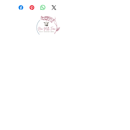
info@westcountrywool.co.uk
01271 850917
© 2024 by Bewitching Brands.
Powered and secured by
Wix