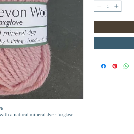
VE
ith a natural mineral dye - foxglove