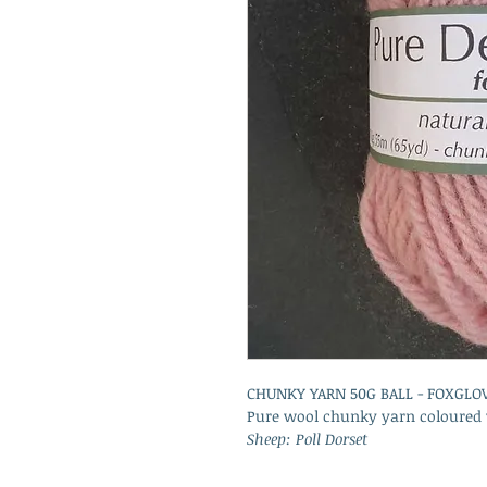
CHUNKY YARN 50G BALL - FOXGLO
Pure wool chunky yarn coloured w
Sheep: Poll Dorset