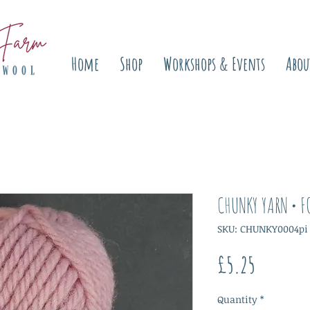
Home
Shop
Workshops & Events
Abou
CHUNKY YARN • F
SKU: CHUNKY0004pi
Price
£5.25
Quantity
*