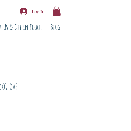
Log In
t Us & Get in Touch
Blog
OXGLOVE