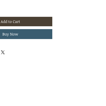
Add to Cart
Buy Now