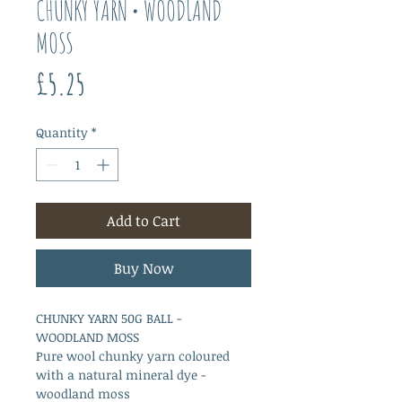
CHUNKY YARN • WOODLAND
MOSS
Price
£5.25
Quantity
*
Add to Cart
Buy Now
CHUNKY YARN 50G BALL -
WOODLAND MOSS
Pure wool chunky yarn coloured
with a natural mineral dye -
woodland moss