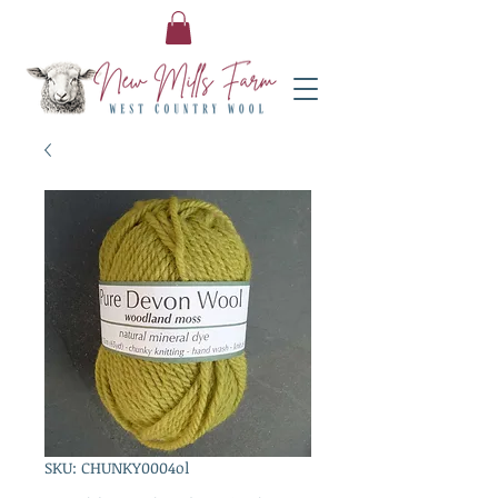
SKU: CHUNKY0004ol