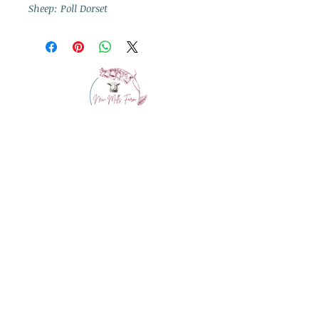
Sheep: Poll Dorset
info@westcountrywool.co.uk
01271 850917
© 2024 by Bewitching Brands.
Powered and secured by
Wix