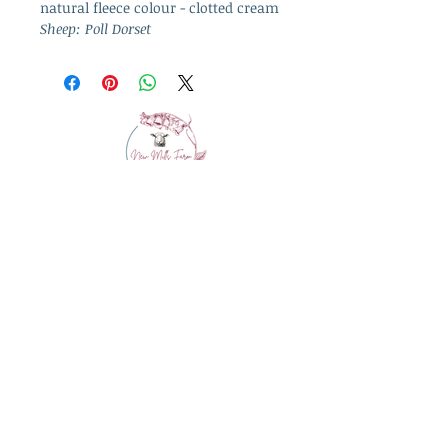
natural fleece colour - clotted cream
Sheep: Poll Dorset
info@westcountrywool.co.uk
01271 850917
© 2024 by Bewitching Brands.
Powered and secured by
Wix