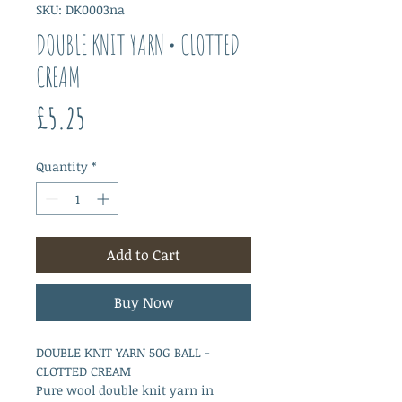
SKU: DK0003na
DOUBLE KNIT YARN • CLOTTED
CREAM
Price
£5.25
Quantity
*
Add to Cart
Buy Now
DOUBLE KNIT YARN 50G BALL -
CLOTTED CREAM
Pure wool double knit yarn in