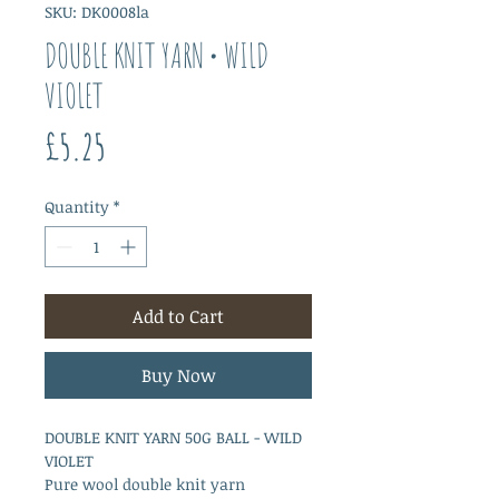
SKU: DK0008la
DOUBLE KNIT YARN • WILD
VIOLET
Price
£5.25
Quantity
*
Add to Cart
Buy Now
DOUBLE KNIT YARN 50G BALL - WILD
VIOLET
Pure wool double knit yarn