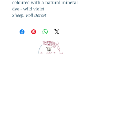
coloured with a natural mineral
dye - wild violet
Sheep: Poll Dorset
info@westcountrywool.co.uk
01271 850917
© 2024 by Bewitching Brands.
Powered and secured by
Wix