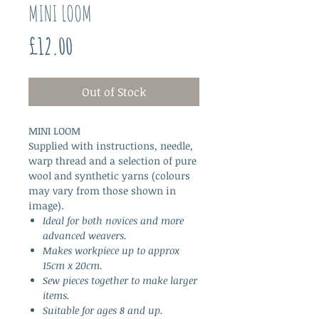
MINI LOOM
Price
£12.00
Out of Stock
MINI LOOM
Supplied with instructions, needle,
warp thread and a selection of pure
wool and synthetic yarns (colours
may vary from those shown in
image).
Ideal for both novices and more
advanced weavers.
Makes workpiece up to approx
15cm x 20cm.
Sew pieces together to make larger
items.
Suitable for ages 8 and up.