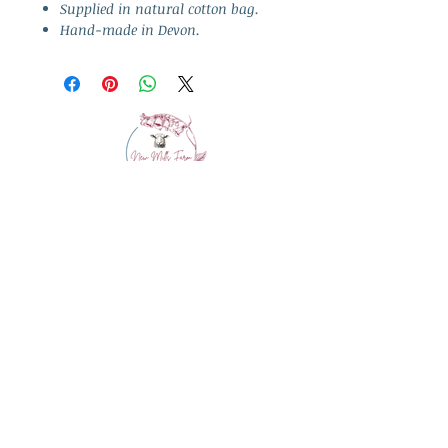
Supplied in natural cotton bag.
Hand-made in Devon.
info@westcountrywool.co.uk
01271 850917
© 2024 by Bewitching Brands.
Powered and secured by
Wix