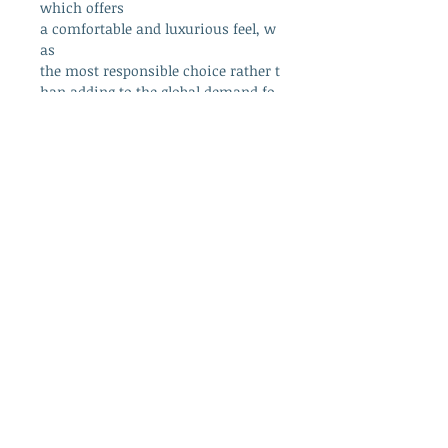
which offers
a comfortable and luxurious feel, w
as
the most responsible choice rather t
han adding to the global demand fo
r plastic.
info@westcountrywool.co.uk
01271 850917
© 2024 by Bewitching Brands.
Powered and secured by
Wix