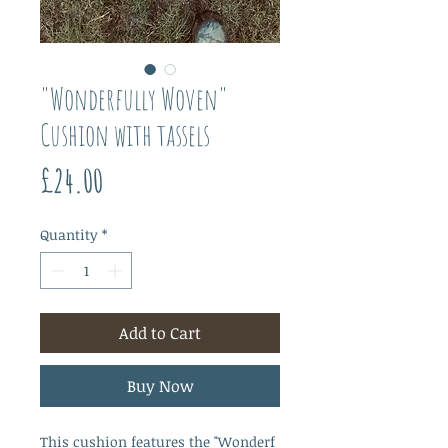
"Wonderfully Woven"
Cushion with tassels
Price
£24.00
Quantity
*
Add to Cart
Buy Now
This cushion features the "Wonderf