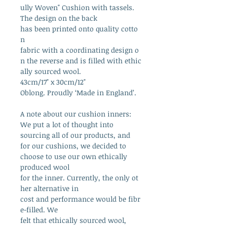
ully Woven" Cushion with tassels.
The design on the back
has been printed onto quality cotto
n
fabric with a coordinating design o
n the reverse and is filled with ethic
ally sourced wool.
43cm/17" x 30cm/12"
Oblong. Proudly ‘Made in England’.
A note about our cushion inners:
We put a lot of thought into
sourcing all of our products, and
for our cushions, we decided to
choose to use our own ethically
produced wool
for the inner. Currently, the only ot
her alternative in
cost and performance would be fibr
e-filled. We
felt that ethically sourced wool,