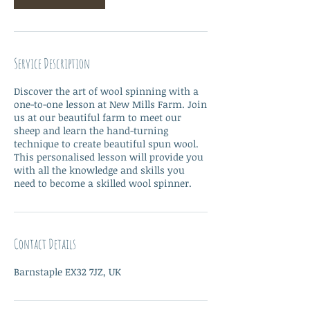
Service Description
Discover the art of wool spinning with a
one-to-one lesson at New Mills Farm. Join
us at our beautiful farm to meet our
sheep and learn the hand-turning
technique to create beautiful spun wool.
This personalised lesson will provide you
with all the knowledge and skills you
need to become a skilled wool spinner.
Contact Details
Barnstaple EX32 7JZ, UK