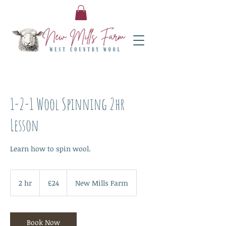
1-2-1 Wool Spinning 2hr
Lesson
Learn how to spin wool.
24
British
2 hr
2
£24
New Mills Farm
pounds
h
r
Book Now