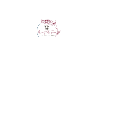
info@westcountrywool.co.uk
01271 850917
© 2024 by Bewitching Brands.
Powered and secured by
Wix