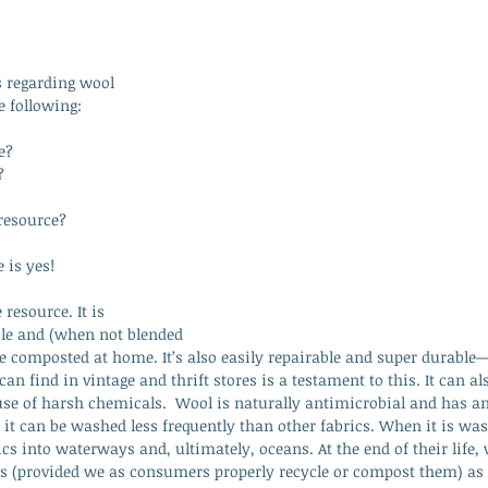
regarding wool 
e following: 
e?
?
resource?
 is yes! 
resource. It is 
ble and (when not blended 
be composted at home. It’s also easily repairable and super durabl
an find in vintage and thrift stores is a testament to this. It can al
use of harsh chemicals.  Wool is naturally antimicrobial and has an
it can be washed less frequently than other fabrics. When it is wa
cs into waterways and, ultimately, oceans. At the end of their life, 
lls (provided we as consumers properly recycle or compost them) as