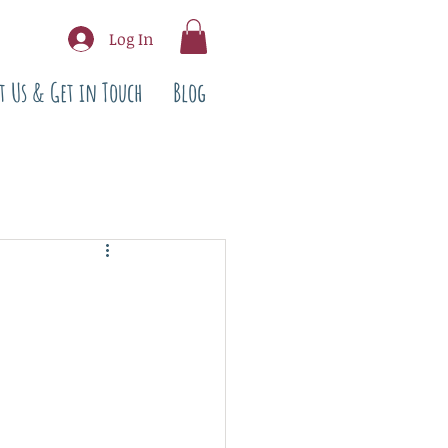
Log In
t Us & Get in Touch
Blog