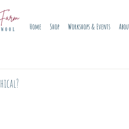
Home
Shop
Workshops & Events
Abou
hical?