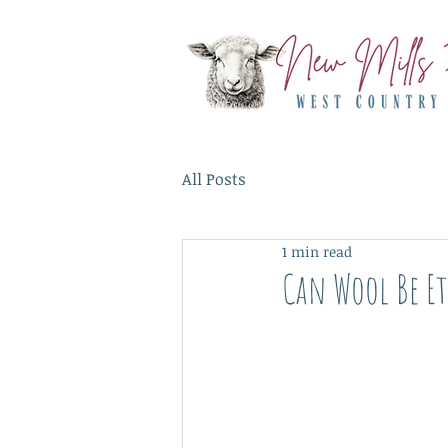
All Posts
1 min read
Can Wool Be Et