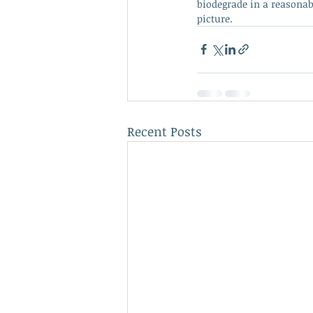
biodegrade in a reasonabl
picture.
Recent Posts