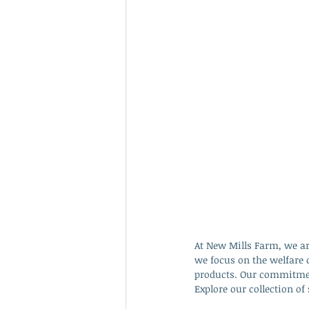
At New Mills Farm, we ar
we focus on the welfare 
products. Our commitment
Explore our collection o