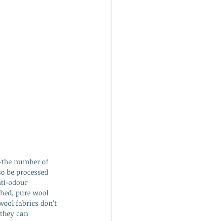
e—the number of 
so be processed 
ti-odour 
shed, pure wool 
wool fabrics don’t 
 they can 