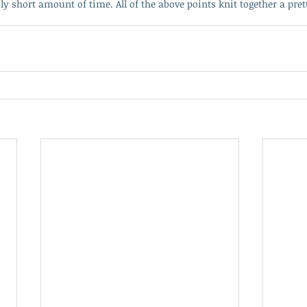
y short amount of time. All of the above points knit together a pret