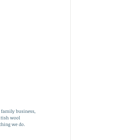
 family business, 
itish wool 
thing we do. 