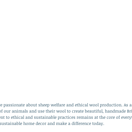
e passionate about sheep welfare and ethical wool production. As a
of our animals and use their wool to create beautiful, handmade Br
 to ethical and sustainable practices remains at the core of every
f sustainable home decor and make a difference today.