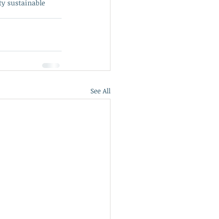
ty sustainable 
See All