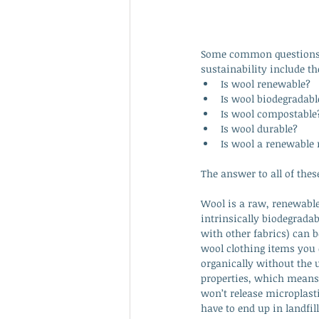
Some common questions 
sustainability include th
Is wool renewable?
Is wool biodegradabl
Is wool compostable
Is wool durable?
Is wool a renewable 
The answer to all of these
Wool is a raw, renewable 
intrinsically biodegrada
with other fabrics) can 
wool clothing items you c
organically without the 
properties, which means 
won’t release microplasti
have to end up in landfi