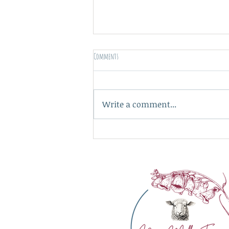
Comments
A nice place to be...
Write a comment...