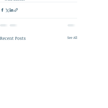
Recent Posts
See All