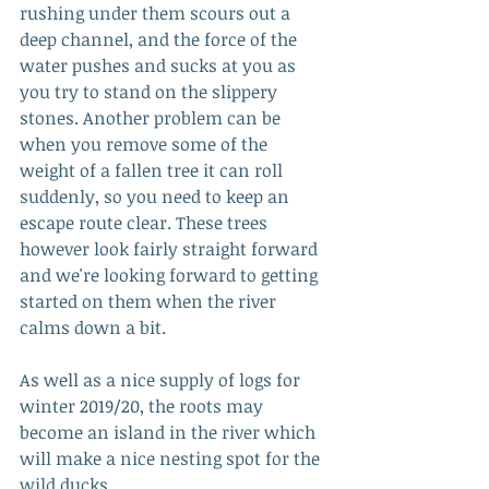
rushing under them scours out a 
deep channel, and the force of the 
water pushes and sucks at you as 
you try to stand on the slippery 
stones. Another problem can be 
when you remove some of the 
weight of a fallen tree it can roll 
suddenly, so you need to keep an 
escape route clear. These trees 
however look fairly straight forward 
and we're looking forward to getting 
started on them when the river 
calms down a bit.
As well as a nice supply of logs for 
winter 2019/20, the roots may 
become an island in the river which 
will make a nice nesting spot for the 
wild ducks.