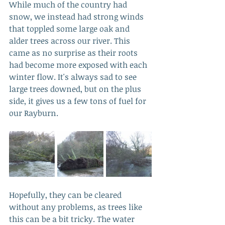
While much of the country had 
snow, we instead had strong winds 
that toppled some large oak and 
alder trees across our river. This 
came as no surprise as their roots 
had become more exposed with each 
winter flow. It's always sad to see 
large trees downed, but on the plus 
side, it gives us a few tons of fuel for 
our Rayburn.
Hopefully, they can be cleared 
without any problems, as trees like 
this can be a bit tricky. The water 