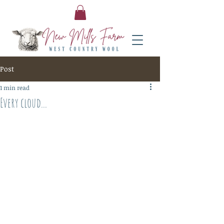
Post
1 min read
Every cloud...