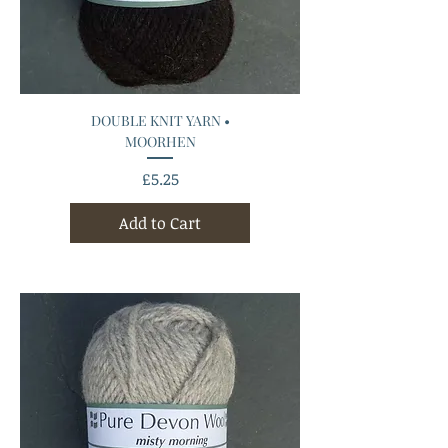
DOUBLE KNIT YARN •
MOORHEN
Price
£5.25
Add to Cart