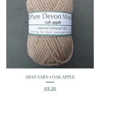
ARAN YARN • OAK APPLE
Price
£5.25
Add to Cart