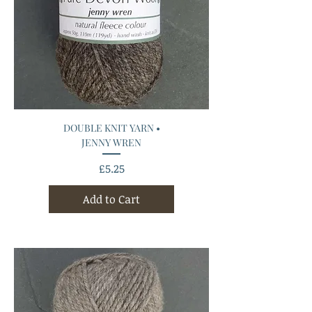
DOUBLE KNIT YARN •
JENNY WREN
Price
£5.25
Add to Cart