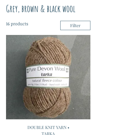
Grey, brown & black wool
16 products
Filter
DOUBLE KNIT YARN •
TARKA