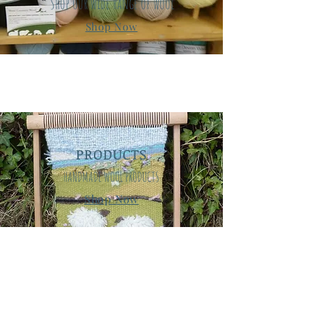
Shop our wide range of wool
Shop Now
PRODUCTS
HANDMADE WOOL PRODUCTS
Shop Now