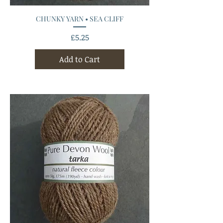
CHUNKY YARN • SEA CLIFF
Price
£5.25
Add to Cart