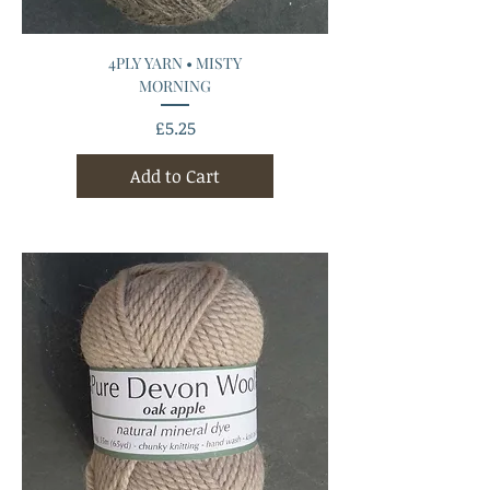
4PLY YARN • MISTY
MORNING
Price
£5.25
Add to Cart