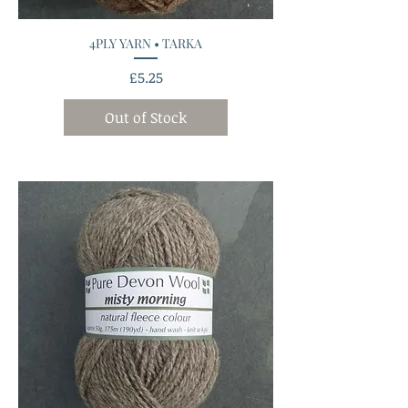
4PLY YARN • TARKA
Price
£5.25
Out of Stock