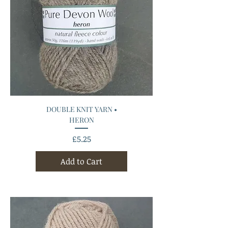
DOUBLE KNIT YARN •
HERON
Price
£5.25
Add to Cart