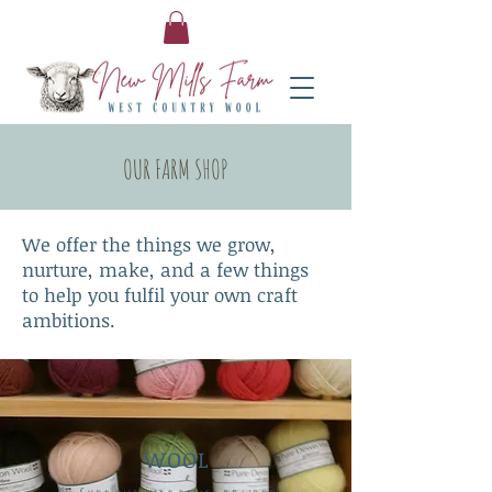
OUR FARM SHOP
We offer the things we grow,
nurture, make, and a few things
to help you fulfil your own craft
ambitions.
WOOL