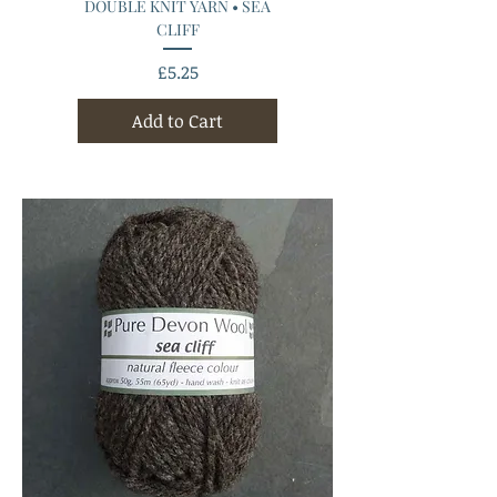
DOUBLE KNIT YARN • SEA
CLIFF
Price
£5.25
Add to Cart