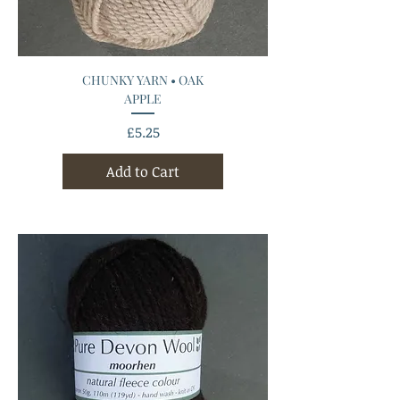
CHUNKY YARN • OAK
APPLE
Price
£5.25
Add to Cart