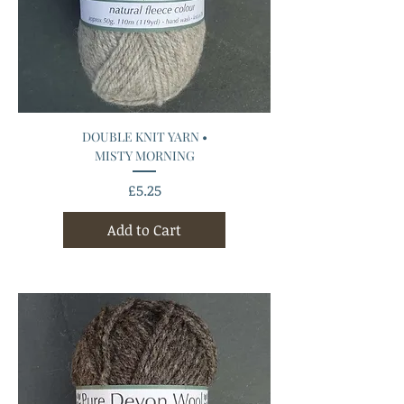
DOUBLE KNIT YARN •
MISTY MORNING
Price
£5.25
Add to Cart