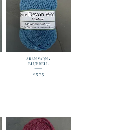
ARAN YARN •
Quick View
BLUEBELL
Price
£5.25