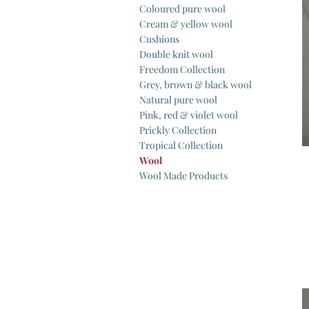
Coloured pure wool
Cream & yellow wool
Cushions
Double knit wool
Freedom Collection
Grey, brown & black wool
Natural pure wool
Pink, red & violet wool
Prickly Collection
Tropical Collection
Wool
Wool Made Products