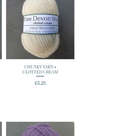
CHUNKY YARN •
Quick View
CLOTTED CREAM
Price
£5.25