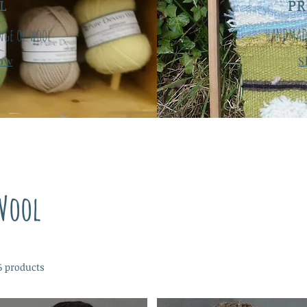
L
P
nge of wool
HANDMAD
ow
S
Wool
6 products