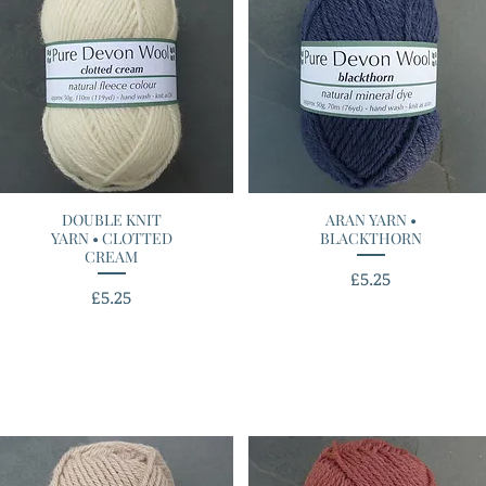
DOUBLE KNIT
Quick View
ARAN YARN •
Quick View
YARN • CLOTTED
BLACKTHORN
CREAM
Price
£5.25
Price
£5.25