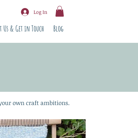
Log In
t Us & Get in Touch
Blog
 your own craft ambitions.