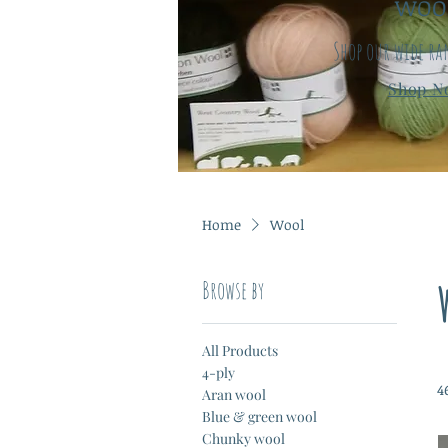
WOO
Shop our wide ra
Shop N
Home
Wool
Browse by
All Products
4-ply
4
Aran wool
Blue & green wool
Chunky wool