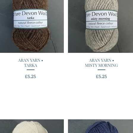
ARAN YARN •
Quick View
ARAN YARN •
Quick View
TARKA
MISTY MORNING
Price
Price
£5.25
£5.25