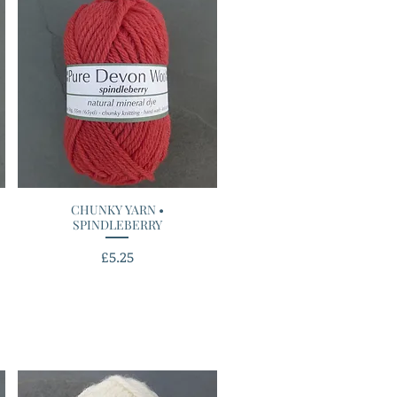
CHUNKY YARN •
Quick View
SPINDLEBERRY
Price
£5.25