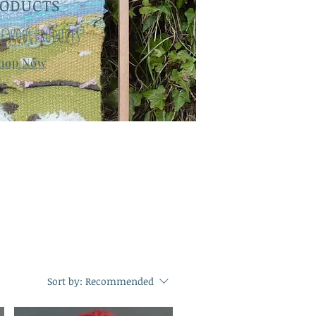
RODUCTS
E WOOL PRODUCTS
hop Now
Sort by:
Recommended