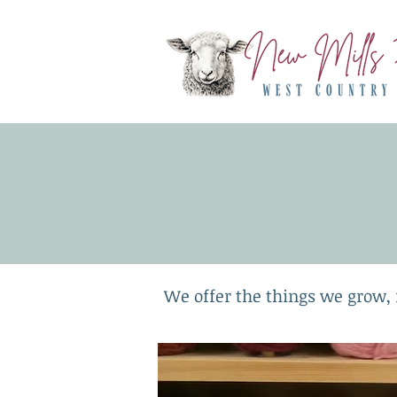
We offer the things we grow, 