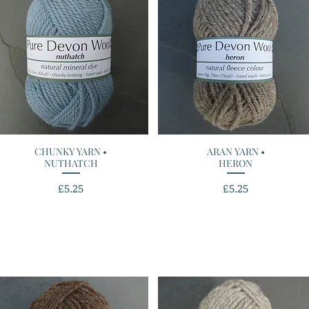
CHUNKY YARN •
Quick View
ARAN YARN •
Quick View
NUTHATCH
HERON
Price
Price
£5.25
£5.25