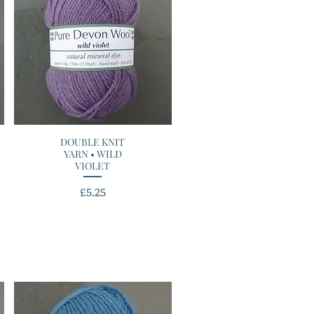
DOUBLE KNIT
Quick View
YARN • WILD
VIOLET
Price
£5.25