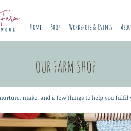
Home
Shop
Workshops & Events
Abou
OUR FARM SHOP
nurture, make, and a few things to help you fulfil