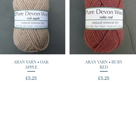
ARAN YARN • OAK
Quick View
ARAN YARN • RUBY
Quick View
APPLE
RED
Price
Price
£5.25
£5.25