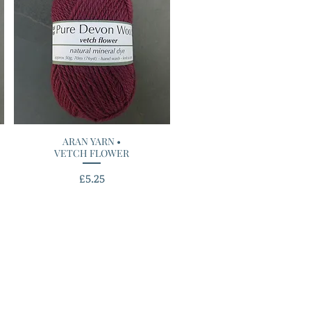
ARAN YARN •
Quick View
VETCH FLOWER
Price
£5.25