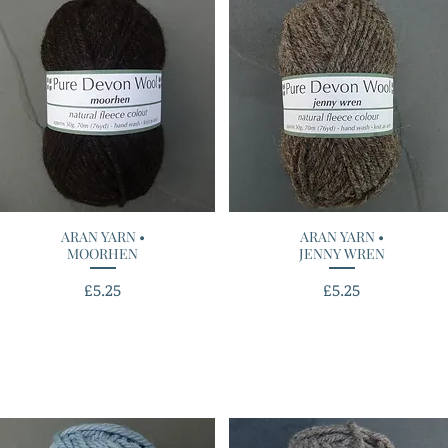
ARAN YARN •
Quick View
ARAN YARN •
Quick View
MOORHEN
JENNY WREN
Price
Price
£5.25
£5.25