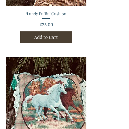
‘Lundy Puffin’ Cushion
Price
£25.00
Add to Cart