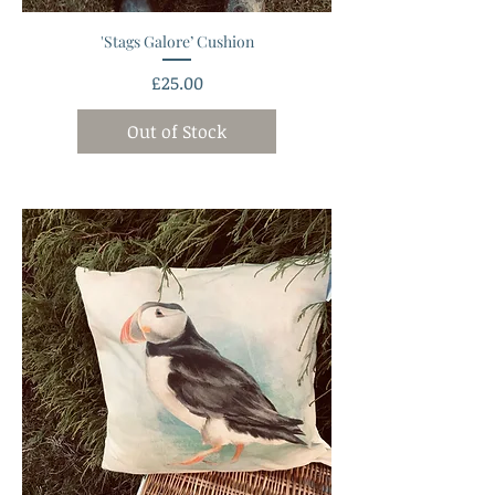
'Stags Galore’ Cushion
Price
£25.00
Out of Stock