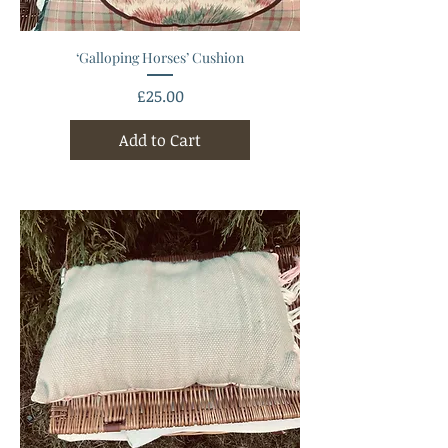
‘Galloping Horses’ Cushion
Price
£25.00
Add to Cart