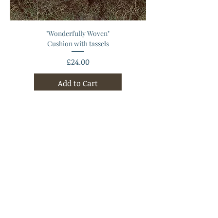
"Wonderfully Woven"
Cushion with tassels
Price
£24.00
Add to Cart