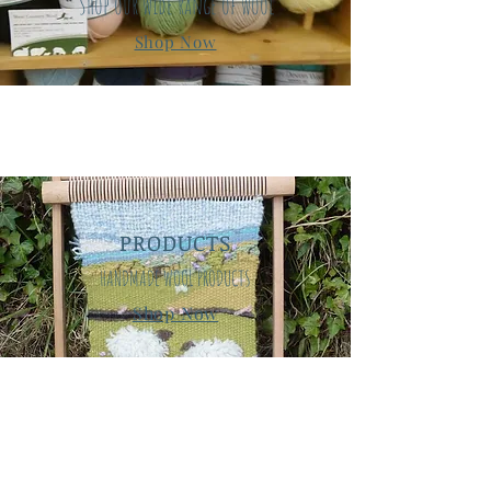
Shop our wide range of wool
Shop Now
PRODUCTS
HANDMADE WOOL PRODUCTS
Shop Now