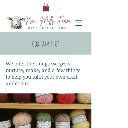
OUR FARM SHOP
We offer the things we grow,
nurture, make, and a few things
to help you fulfil your own craft
ambitions.
WOOL