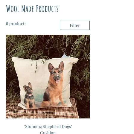
Wool Made Products
8 products
Filter
'Stunning Shepherd Dogs’
Cushion